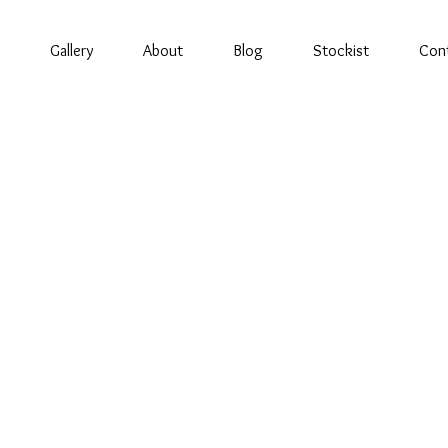
Gallery
About
Blog
Stockist
Con