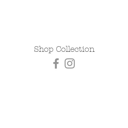
Shop Collection