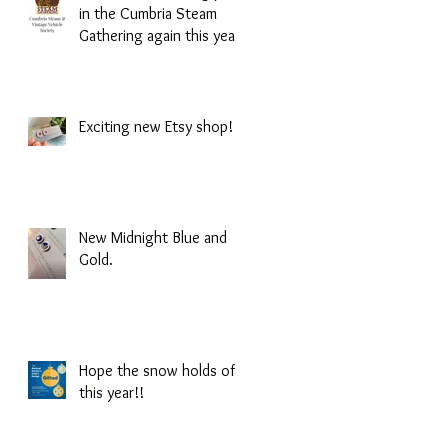
in the Cumbria Steam
Gathering again this year!
Exciting new Etsy shop!
New Midnight Blue and
Gold.
Hope the snow holds of
this year!!