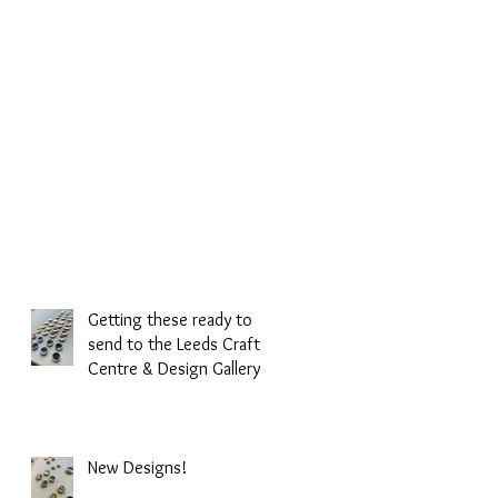
Getting these ready to
send to the Leeds Craft
Centre & Design Gallery.
New Designs!