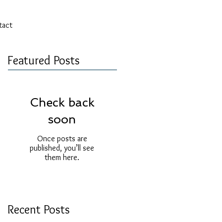
tact
Featured Posts
Check back
soon
Once posts are
published, you’ll see
them here.
Recent Posts