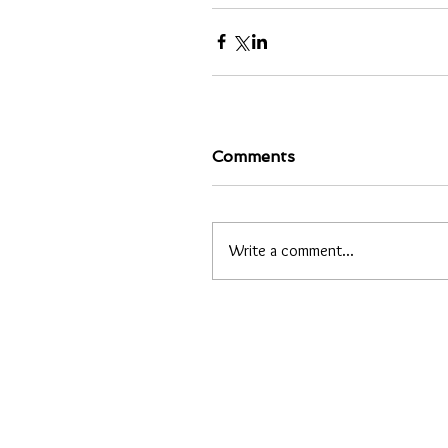
Comments
Write a comment...