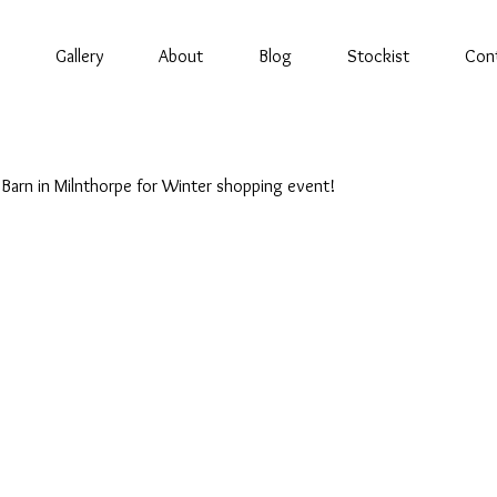
Gallery
About
Blog
Stockist
Con
Barn in Milnthorpe for Winter shopping event!