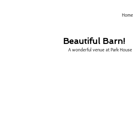
Home
Beautiful Barn!
A wonderful venue at Park House 