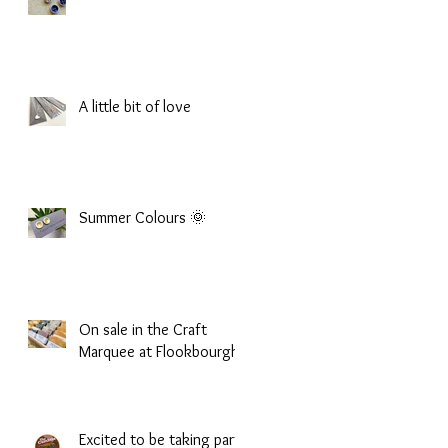
A little bit of love
Summer Colours 🌞
On sale in the Craft
Marquee at Flookbourgh
Excited to be taking part