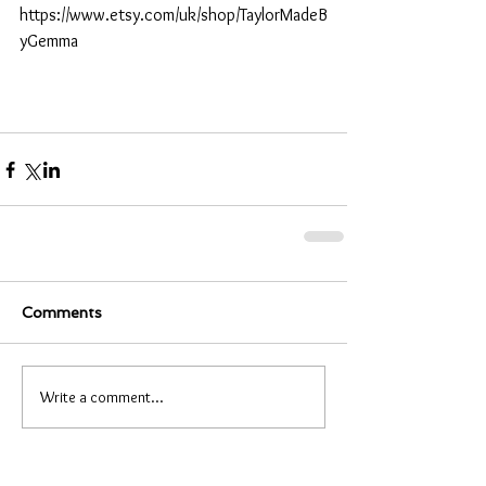
https://www.etsy.com/uk/shop/TaylorMadeB
yGemma
Comments
Write a comment...