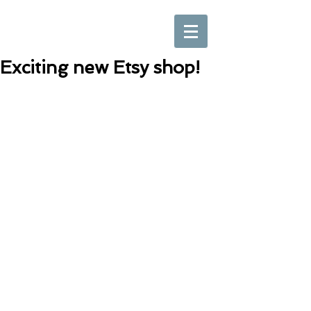
Exciting new Etsy shop!