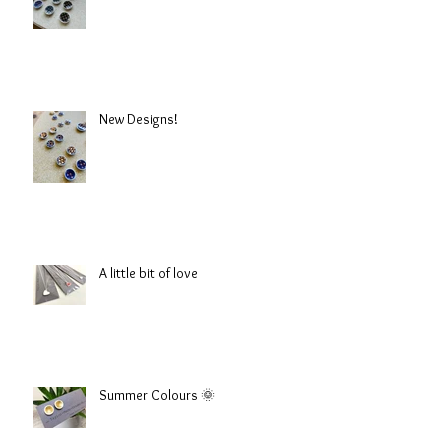
New Designs!
A little bit of love
Summer Colours 🌞