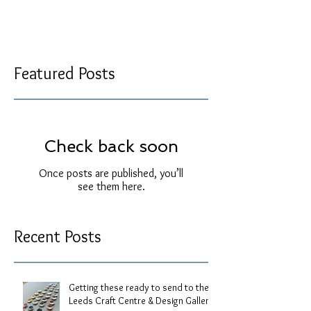
Featured Posts
Check back soon
Once posts are published, you’ll
see them here.
Recent Posts
Getting these ready to send to the
Leeds Craft Centre & Design Gallery.