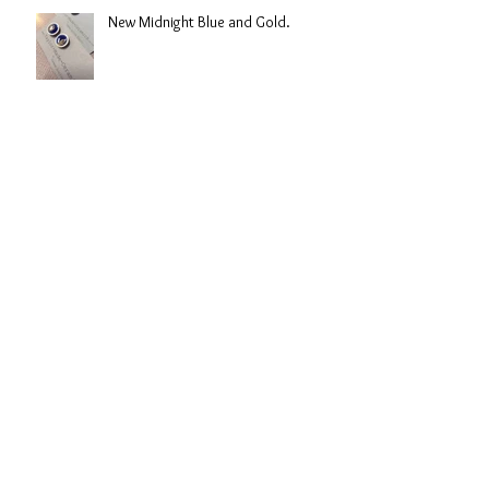
New Midnight Blue and Gold.
Hope the snow holds of this year!!
Back in Lincolnshire!!
Archive