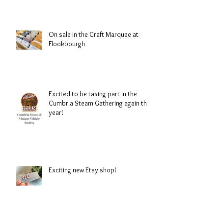
On sale in the Craft Marquee at
Flookbourgh
Excited to be taking part in the
Cumbria Steam Gathering again this
year!
Exciting new Etsy shop!