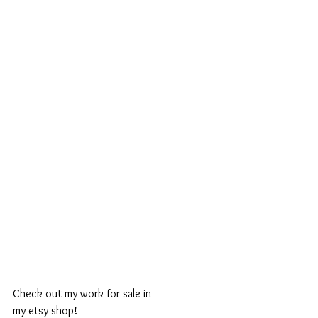
Check out my work for sale in 
my etsy shop! 