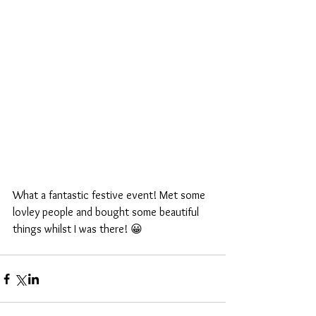
What a fantastic festive event! Met some 
lovley people and bought some beautiful 
things whilst I was there! 😀 