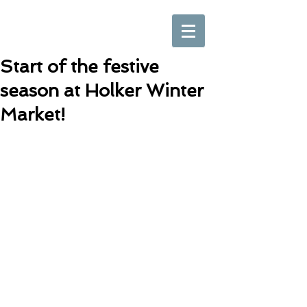
Start of the festive
season at Holker Winter
Market!