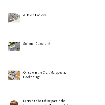
A little bit of love
Summer Colours 🌞
On sale in the Craft Marquee at
Flookbourgh
Excited to be taking part in the