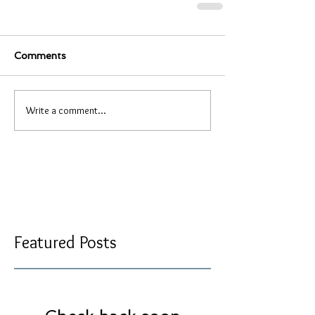
Comments
Write a comment...
Featured Posts