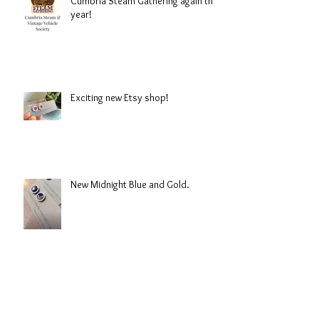
Cumbria Steam Gathering again this
year!
Exciting new Etsy shop!
New Midnight Blue and Gold.
Hope the snow holds of this year!!