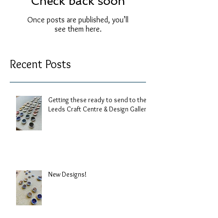
Check back soon
Once posts are published, you’ll
see them here.
Recent Posts
Getting these ready to send to the
Leeds Craft Centre & Design Gallery.
New Designs!