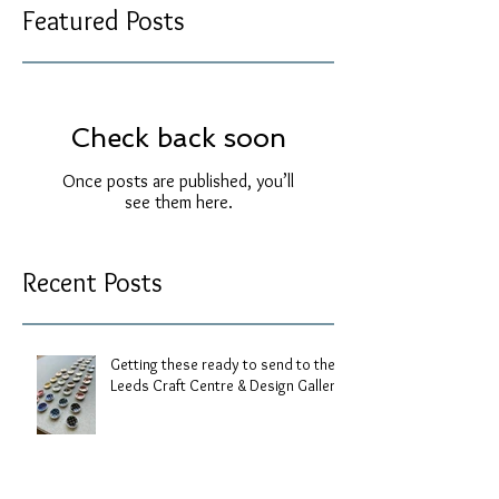
Featured Posts
Check back soon
Once posts are published, you’ll
see them here.
Recent Posts
Getting these ready to send to the
Leeds Craft Centre & Design Gallery.