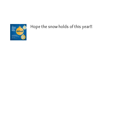
Hope the snow holds of this year!!
Back in Lincolnshire!!
Archive
September 2021
(3)
3 posts
August 2019
(1)
1 post