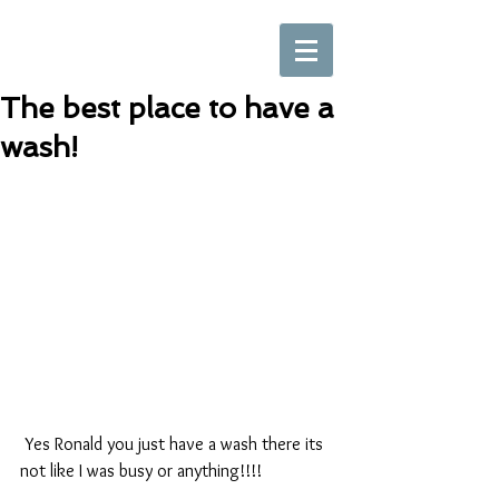
The best place to have a
wash!
 Yes Ronald you just have a wash there its 
not like I was busy or anything!!!!