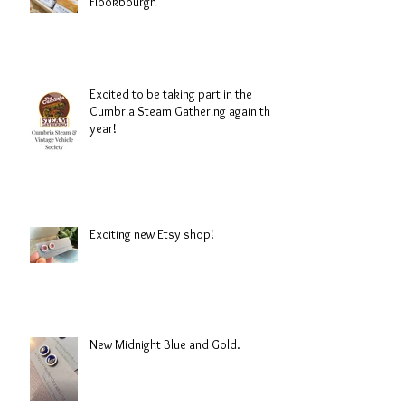
Flookbourgh
Excited to be taking part in the
Cumbria Steam Gathering again this
year!
Exciting new Etsy shop!
New Midnight Blue and Gold.