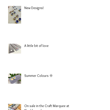
New Designs!
A little bit of love
Summer Colours 🌞
On sale in the Craft Marquee at