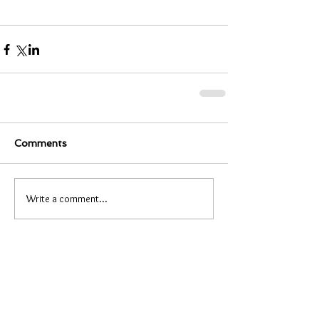
Comments
Write a comment...